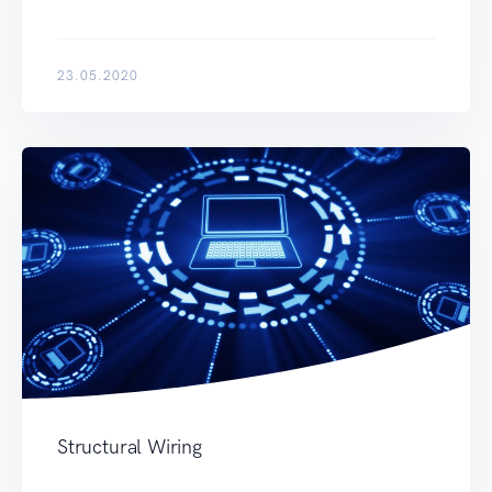
23.05.2020
Structural Wiring