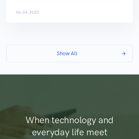
06.04.2020
Show All
When technology and
everyday life meet