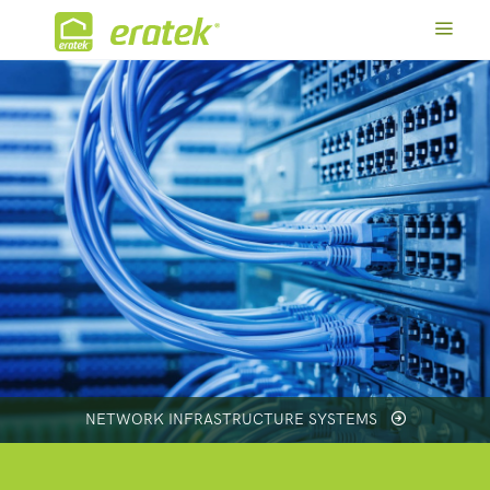
NETWORK INFRASTRUCTURE SYSTEMS
SMART HOME SYSTEMS