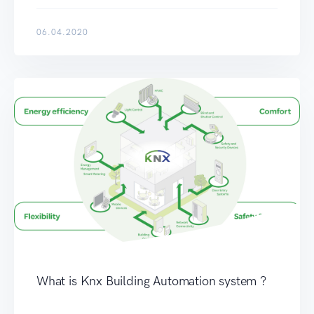
06.04.2020
What is Knx Building Automation system ?