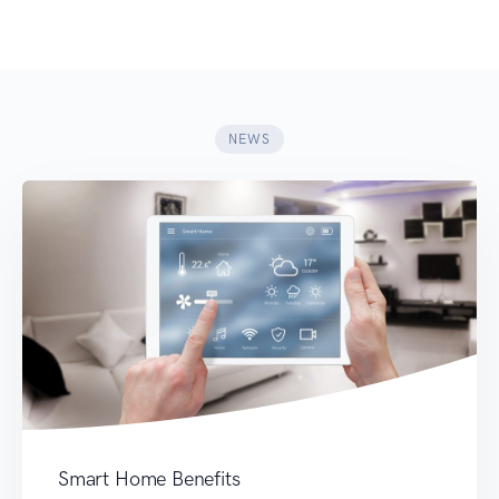
NEWS
Smart Home Benefits