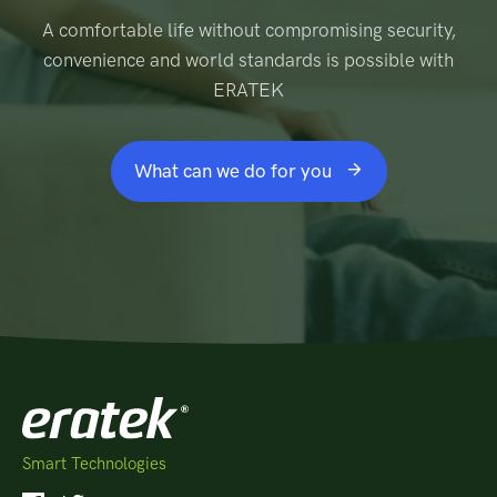
A comfortable life without compromising security,
convenience and world standards is possible with
ERATEK
What can we do for you
Smart Technologies