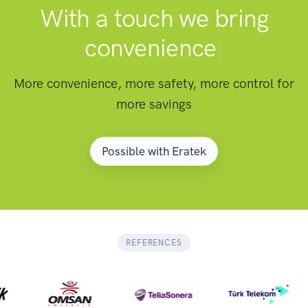
With a touch we bring
convenience
|
More convenience, more safety, more control for
more savings
Possible with Eratek
REFERENCES